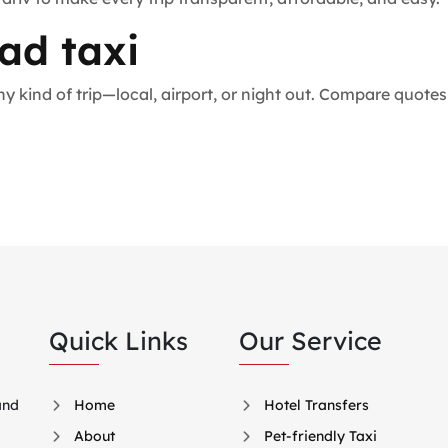
ad taxi
 any kind of trip—local, airport, or night out. Compare quo
Quick Links
Our Service
and
Home
Hotel Transfers
About
Pet-friendly Taxi