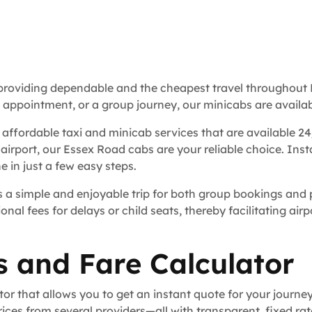
 providing dependable and the cheapest travel throughout 
s appointment, or a group journey, our minicabs are availab
 affordable taxi and minicab services that are available 24
 airport, our Essex Road cabs are your reliable choice. Ins
 in just a few easy steps.
 a simple and enjoyable trip for both group bookings and p
ional fees for delays or child seats, thereby facilitating ai
s and Fare Calculator
tor that allows you to get an instant quote for your journe
ces from several providers—all with transparent, fixed ra