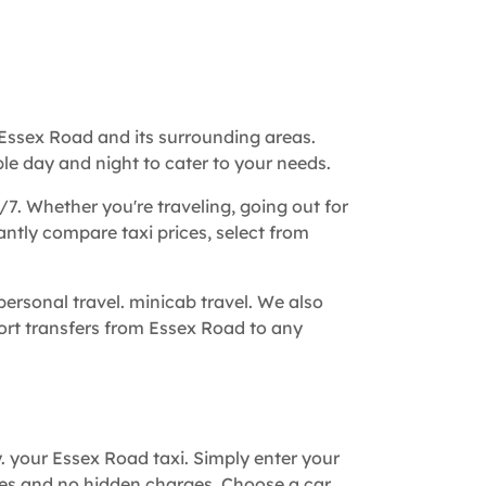
Essex Road and its surrounding areas.
le day and night to cater to your needs.
/7. Whether you're traveling, going out for
tantly compare taxi prices, select from
ersonal travel. minicab travel. We also
rport transfers from Essex Road to any
y. your Essex Road taxi. Simply enter your
tes and no hidden charges. Choose a car