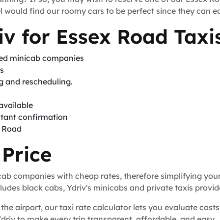
 would find our roomy cars to be perfect since they can ea
v for Essex Road Taxi
sed minicab companies
ts
ng and rescheduling.
available
stant confirmation
x Road
 Price
icab companies with cheap rates, therefore simplifying you
udes black cabs, Ydriv's minicabs and private taxis provid
the airport, our taxi rate calculator lets you evaluate costs
Ydriv to make every trip transparent, affordable, and easy.