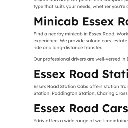
type that suits your needs, whether you're 
Minicab Essex R
Find a nearby minicab in Essex Road. Worki
experience. We provide saloon cars, estate c
ride or a long-distance transfer.
Our professional drivers are well-versed in
Essex Road Stat
Essex Road Station Cabs offers station tra
Station, Paddington Station, Charing Cross 
Essex Road Cars
Ydriv offers a wide range of well-maintaine