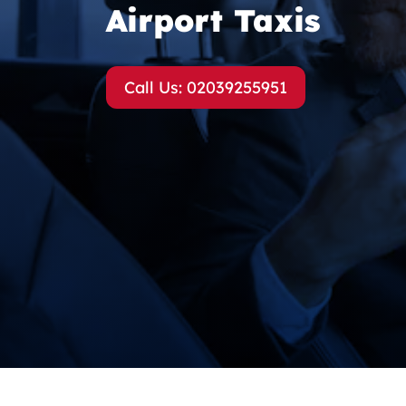
Airport Taxis
Call Us: 02039255951