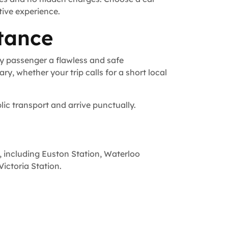
tive experience.
tance
y passenger a flawless and safe
ry, whether your trip calls for a short local
lic transport and arrive punctually.
, including Euston Station, Waterloo
ictoria Station.