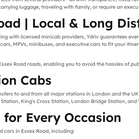
carrying luggage, traveling with family, or require an execu
oad | Local & Long Dis
ng with licensed minicab providers, Ydriv guarantees ever
ars, MPVs, minibuses, and executive cars to fit your itinera
 Essex Road roads, enabling you to avoid the hassles of pub
ion Cabs
nsfers to and from all major stations in London and the UK
Station, King's Cross Station, London Bridge Station, and V
 for Every Occasion
d cars in Essex Road, including: