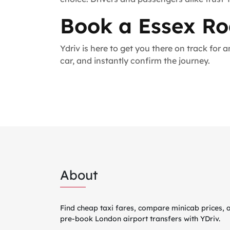
Book a Essex Ro
Ydriv is here to get you there on track for
car, and instantly confirm the journey.
About
Find cheap taxi fares, compare minicab prices, 
pre-book London airport transfers with YDriv.