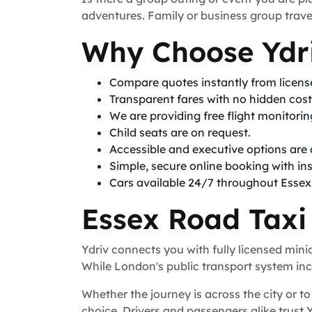
adventures. Family or business group travel
Why Choose Ydri
Compare quotes instantly from licen
Transparent fares with no hidden cos
We are providing free flight monitori
Child seats are on request.
Accessible and executive options are 
Simple, secure online booking with in
Cars available 24/7 throughout Esse
Essex Road Taxi
Ydriv connects you with fully licensed min
While London's public transport system incl
Whether the journey is across the city or to 
choice. Drivers and passengers alike trust 