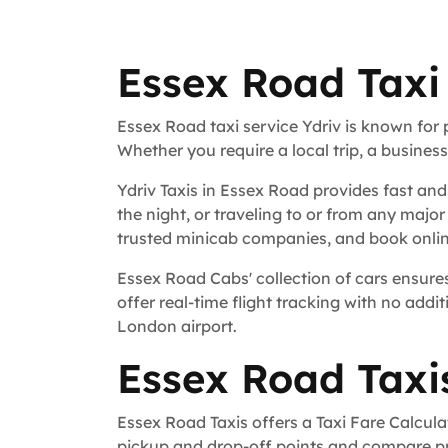
Essex Road Taxi
Essex Road taxi service Ydriv is known for
Whether you require a local trip, a busines
Ydriv Taxis in Essex Road provides fast and
the night, or traveling to or from any major
trusted minicab companies, and book online
Essex Road Cabs' collection of cars ensures
offer real-time flight tracking with no addit
London airport.
Essex Road Taxi
Essex Road Taxis offers a Taxi Fare Calcula
pickup and drop-off points and compare pri