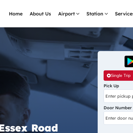
Home
About Us
Airport
Station
Service
Single Trip
Pick Up
Door Number /
Essex Road