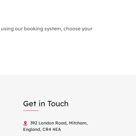
tes using our booking system, choose your
Get in Touch
392 London Road, Mitcham,
England, CR4 4EA