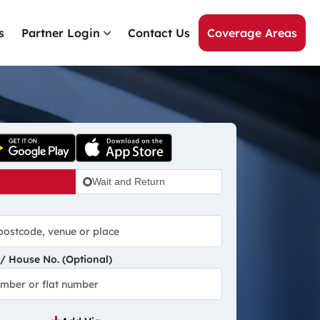
s
Partner Login
Contact Us
Coverage Areas
Wait and Return
 House No. (Optional)