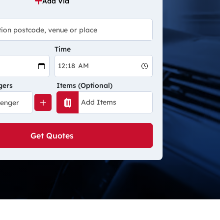
Add Via
Time
gers
Items (Optional)
Get Quotes