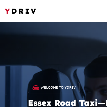
Y
DRIV
WELCOME TO YDRIV
Essex Road Taxi—