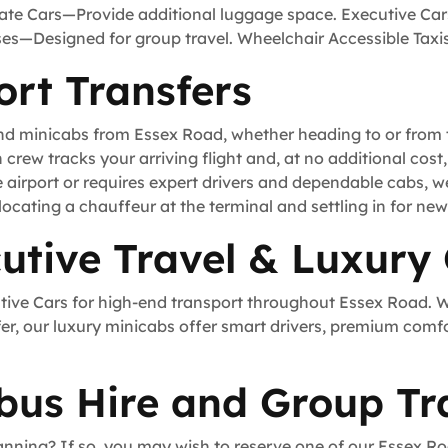
tate Cars—Provide additional luggage space. Executive Car
uses—Designed for group travel. Wheelchair Accessible Tax
ort Transfers
and minicabs from Essex Road, whether heading to or from t
h crew tracks your arriving flight and, at no additional cos
e airport or requires expert drivers and dependable cabs, 
locating a chauffeur at the terminal and settling in for new 
utive Travel & Luxury
utive Cars for high-end transport throughout Essex Road. 
fer, our luxury minicabs offer smart drivers, premium comf
bus Hire and Group Tr
anning? If so, you may wish to reserve one of our Essex Roa