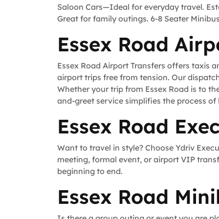
Saloon Cars—Ideal for everyday travel. Es
Great for family outings. 6-8 Seater Minib
Essex Road Airp
Essex Road Airport Transfers offers taxis 
airport trips free from tension. Our dispatc
Whether your trip from Essex Road is to th
and-greet service simplifies the process of 
Essex Road Exec
Want to travel in style? Choose Ydriv Exec
meeting, formal event, or airport VIP trans
beginning to end.
Essex Road Mini
Is there a group outing or event you are pl