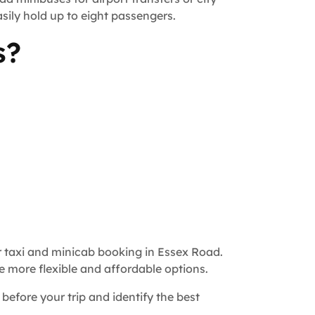
sily hold up to eight passengers.
s?
r taxi and minicab booking in Essex Road.
e more flexible and affordable options.
 before your trip and identify the best