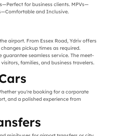
s—Perfect for business clients. MPVs—
is—Comfortable and Inclusive.
he airport. From Essex Road, Ydriv offers
t, changes pickup times as required.
we guarantee seamless service. The meet-
visitors, families, and business travelers.
 Cars
Whether you're booking for a corporate
ort, and a polished experience from
ansfers
d minibuses for airport transfers or city