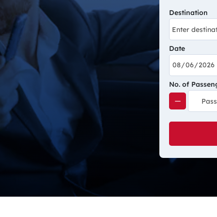
Destination
Date
No. of Passen