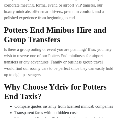
corporate meeting, formal event, or airport VIP transfer, our
luxury minicabs offer smart drivers, premium comfort, and a
polished experience from beginning to end.
Potters End Minibus Hire and
Group Transfers
Is there a group outing or event you are planning? If so, you may
wish to reserve one of our Potters End minibuses for airport
transfers or city adventures. Family or business group travel
would find our roomy cars to be perfect since they can easily hold
up to eight passengers.
Why Choose Ydriv for Potters
End Taxis?
Compare quotes instantly from licensed minicab companies
Transparent fares with no hidden costs