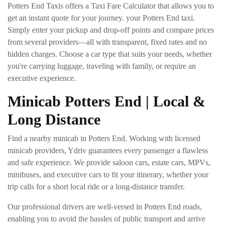
Potters End Taxis offers a Taxi Fare Calculator that allows you to
get an instant quote for your journey. your Potters End taxi.
Simply enter your pickup and drop-off points and compare prices
from several providers—all with transparent, fixed rates and no
hidden charges. Choose a car type that suits your needs, whether
you're carrying luggage, traveling with family, or require an
executive experience.
Minicab Potters End | Local &
Long Distance
Find a nearby minicab in Potters End. Working with licensed
minicab providers, Ydriv guarantees every passenger a flawless
and safe experience. We provide saloon cars, estate cars, MPVs,
minibuses, and executive cars to fit your itinerary, whether your
trip calls for a short local ride or a long-distance transfer.
Our professional drivers are well-versed in Potters End roads,
enabling you to avoid the hassles of public transport and arrive