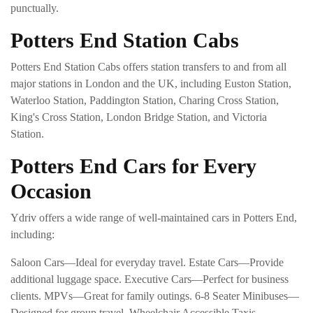
punctually.
Potters End Station Cabs
Potters End Station Cabs offers station transfers to and from all
major stations in London and the UK, including Euston Station,
Waterloo Station, Paddington Station, Charing Cross Station,
King's Cross Station, London Bridge Station, and Victoria
Station.
Potters End Cars for Every
Occasion
Ydriv offers a wide range of well-maintained cars in Potters End,
including:
Saloon Cars—Ideal for everyday travel. Estate Cars—Provide
additional luggage space. Executive Cars—Perfect for business
clients. MPVs—Great for family outings. 6-8 Seater Minibuses—
Designed for group travel. Wheelchair Accessible Taxis—