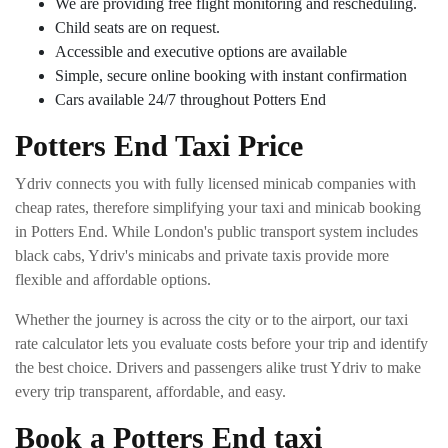
We are providing free flight monitoring and rescheduling.
Child seats are on request.
Accessible and executive options are available
Simple, secure online booking with instant confirmation
Cars available 24/7 throughout Potters End
Potters End Taxi Price
Ydriv connects you with fully licensed minicab companies with
cheap rates, therefore simplifying your taxi and minicab booking
in Potters End. While London's public transport system includes
black cabs, Ydriv's minicabs and private taxis provide more
flexible and affordable options.
Whether the journey is across the city or to the airport, our taxi
rate calculator lets you evaluate costs before your trip and identify
the best choice. Drivers and passengers alike trust Ydriv to make
every trip transparent, affordable, and easy.
Book a Potters End taxi