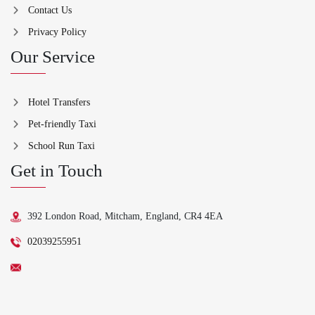
Contact Us
Privacy Policy
Our Service
Hotel Transfers
Pet-friendly Taxi
School Run Taxi
Get in Touch
392 London Road, Mitcham, England, CR4 4EA
02039255951
support@ydriv.com