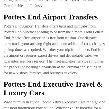
Comfortable and Inclusive.
Potters End Airport Transfers
Potters End Airport Transfers offers taxis and minicabs from
Potters End, whether heading to or from the airport. From Potters
End, Ydriv offers airport trips free from tension. Our dispatch
crew tracks your arriving flight and, at no additional cost, changes
pickup times as required. Whether your trip from Potters End is to
the airport or requires expert drivers and dependable cabs, we
guarantee seamless service. The meet-and-greet service simplifies
the process of locating a chauffeur at the terminal and settling in
for new visitors, families, and business travelers.
Potters End Executive Travel &
Luxury Cars
Want to travel in style? Choose Ydriv Executive Cars for high-end
transport throughout Potters End. Whether you're booking for a