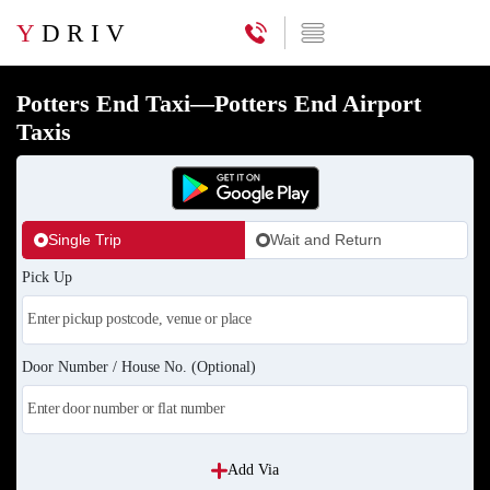
Y
DRIV
Potters End Taxi—Potters End Airport
Taxis
Single Trip
Wait and Return
Pick Up
Door Number / House No. (Optional)
Add Via