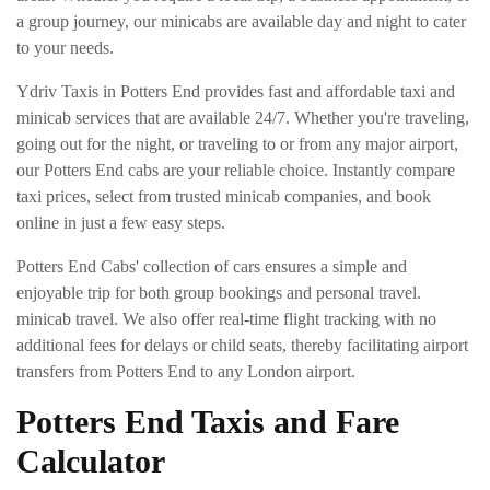
a group journey, our minicabs are available day and night to cater
to your needs.
Ydriv Taxis in Potters End provides fast and affordable taxi and
minicab services that are available 24/7. Whether you're traveling,
going out for the night, or traveling to or from any major airport,
our Potters End cabs are your reliable choice. Instantly compare
taxi prices, select from trusted minicab companies, and book
online in just a few easy steps.
Potters End Cabs' collection of cars ensures a simple and
enjoyable trip for both group bookings and personal travel.
minicab travel. We also offer real-time flight tracking with no
additional fees for delays or child seats, thereby facilitating airport
transfers from Potters End to any London airport.
Potters End Taxis and Fare
Calculator