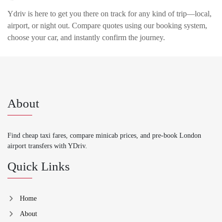
Ydriv is here to get you there on track for any kind of trip—local,
airport, or night out. Compare quotes using our booking system,
choose your car, and instantly confirm the journey.
About
Find cheap taxi fares, compare minicab prices, and pre-book London
airport transfers with YDriv.
Quick Links
Home
About