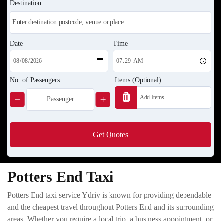
Destination
Date
Time
No. of Passengers
Items (Optional)
Get Quotes
Potters End Taxi
Potters End taxi service Ydriv is known for providing dependable
and the cheapest travel throughout Potters End and its surrounding
areas. Whether you require a local trip, a business appointment, or